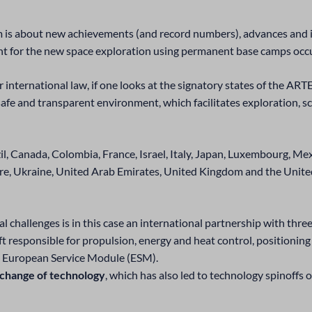
 is about new achievements (and record numbers), advances and i
print for the new space exploration using permanent base camps oc
der international law, if one looks at the signatory states of th
 safe and transparent environment, which facilitates exploration, sc
zil, Canada, Colombia, France, Israel, Italy, Japan, Luxembourg, Me
re, Ukraine, United Arab Emirates, United Kingdom and the United
 challenges is in this case an international partnership with thre
 responsible for propulsion, energy and heat control, positionin
d European Service Module (ESM).
xchange of technology
, which has also led to technology spinoffs o