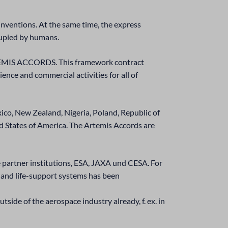
nventions. At the same time, the express
cupied by humans.
e ARTEMIS ACCORDS. This framework contract
ience and commercial activities for all of
xico, New Zealand, Nigeria, Poland, Republic of
 States of America. The Artemis Accords are
e partner institutions, ESA, JAXA und CESA. For
g and life-support systems has been
utside of the aerospace industry already, f. ex. in