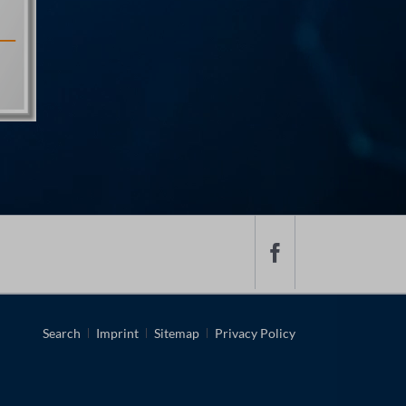
Skip
Search
Imprint
Sitemap
Privacy Policy
navigation