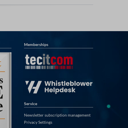
Memberships
Service
Newsletter subscription management
Privacy Settings