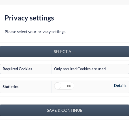
info@jordan-ra.com
Privacy settings
Home
Please select your privacy settings.
Required Cookies
Only required Cookies are used
Details
Statistics