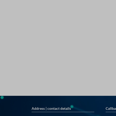
Address | contact details
Callba