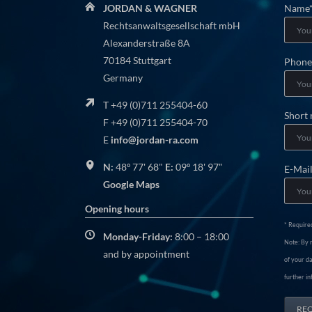
Manda
JORDAN & WAGNER
Name
field
Rechtsanwaltsgesellschaft mbH
Alexanderstraße 8A
70184 Stuttgart
Manda
Phone
Germany
field
T +49 (0)711 255404-60
Short
F +49 (0)711 255404-70
E
info@jordan-ra.com
N:
48º 77' 68"
E:
09º 18' 97"
E-Mai
Google Maps
Opening hours
* Required
Monday-Friday:
8:00 – 18:00
Note: By r
and by appointment
of your da
further in
RE