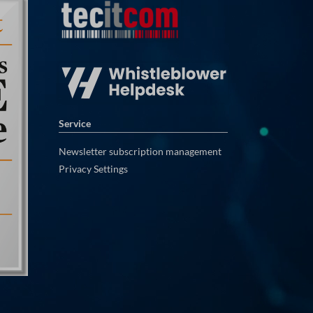
Service
Newsletter subscription management
Privacy Settings