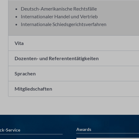
Deutsch-Amerikanische Rechtsfälle
Internationaler Handel und Vertrieb
Internationale Schiedsgerichtsverfahren
Vita
Dozenten- und Referententätigkeiten
Sprachen
Mitgliedschaften
Awards
ck-Service