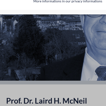
More informations in our privacy informations
Prof. Dr. Laird H. McNeil