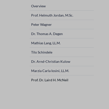
navigation
Overview
Prof. Helmuth Jordan, M.Sc.
Peter Wagner
Dr. Thomas A. Degen
Mathias Lang, LL.M.
Tilo Schindele
Dr. Arnd-Christian Kulow
Marzia Carla Iosini, LL.M.
Prof. Dr. Laird H. McNeil