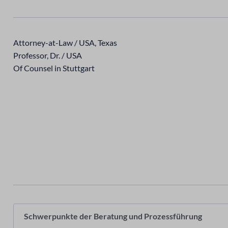
Attorney-at-Law / USA, Texas
Professor, Dr. / USA
Of Counsel in Stuttgart
Schwerpunkte der Beratung und Prozessführung