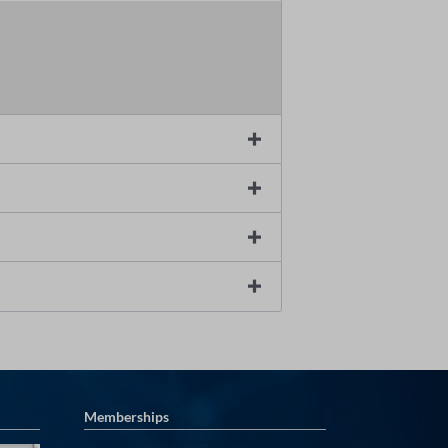
Memberships